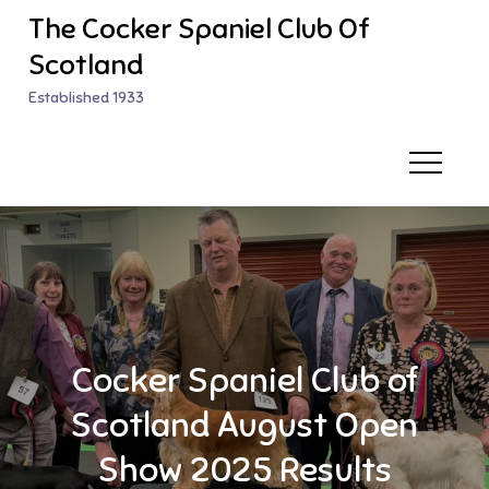
Skip
The Cocker Spaniel Club Of
to
Scotland
content
Established 1933
Cocker Spaniel Club of
Scotland August Open
Show 2025 Results