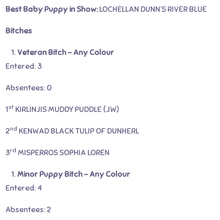
Best Baby Puppy in Show:
LOCHELLAN DUNN’S RIVER BLUE
Bitches
Veteran Bitch – Any Colour
Entered: 3
Absentees: 0
st
1
KIRLINJIS MUDDY PUDDLE (JW)
nd
2
KENWAD BLACK TULIP OF DUNHERL
rd
3
MISPERROS SOPHIA LOREN
Minor Puppy Bitch – Any Colour
Entered: 4
Absentees: 2