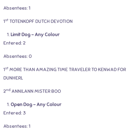
Absentees: 1
st
1
TOTENKOPF DUTCH DEVOTION
Limit Dog – Any Colour
Entered: 2
Absentees: 0
st
1
MORE THAN AMAZING TIME TRAVELER TO KENWAD FOR
DUNHERL
nd
2
ANNILANN MISTER BOO
Open Dog – Any Colour
Entered: 3
Absentees: 1