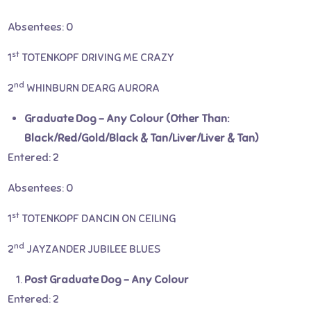
Absentees: 0
st
1
TOTENKOPF DRIVING ME CRAZY
nd
2
WHINBURN DEARG AURORA
Graduate Dog – Any Colour (Other Than:
Black/Red/Gold/Black & Tan/Liver/Liver & Tan)
Entered: 2
Absentees: 0
st
1
TOTENKOPF DANCIN ON CEILING
nd
2
JAYZANDER JUBILEE BLUES
Post Graduate Dog – Any Colour
Entered: 2