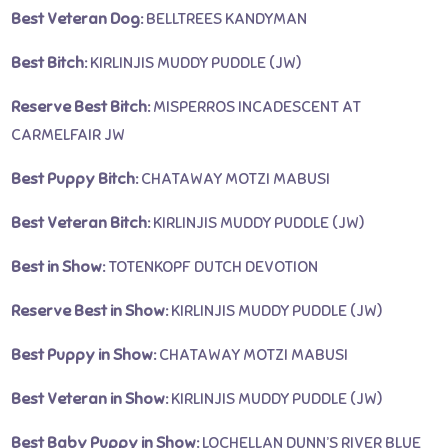
Best Veteran Dog:
BELLTREES KANDYMAN
Best Bitch:
KIRLINJIS MUDDY PUDDLE (JW)
Reserve Best Bitch:
MISPERROS INCADESCENT AT
CARMELFAIR JW
Best Puppy Bitch:
CHATAWAY MOTZI MABUSI
Best Veteran Bitch:
KIRLINJIS MUDDY PUDDLE (JW)
Best in Show:
TOTENKOPF DUTCH DEVOTION
Reserve Best in Show:
KIRLINJIS MUDDY PUDDLE (JW)
Best Puppy in Show:
CHATAWAY MOTZI MABUSI
Best Veteran in Show:
KIRLINJIS MUDDY PUDDLE (JW)
Best Baby Puppy in Show:
LOCHELLAN DUNN’S RIVER BLUE