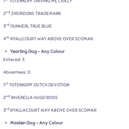
1
TOTENKOPF DRIVING ME CRAZY
nd
2
ZHERIDONS TRADEMARK
rd
3
DUNHERL TRUE BLUE
th
4
RYALLCOURT WAY ABOVE OVER SCOMAR
Yearling Dog – Any Colour
Entered: 3
Absentees: 0
st
1
TOTENKOPF DUTCH DEVOTION
nd
2
INVERELLA HUGO BOSS
rd
3
RYALLACOURT WAY ABOVE OVER SCOMAR
Maiden Dog – Any Colour