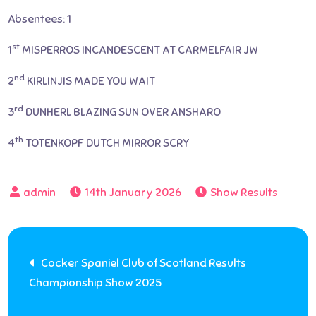
Absentees: 1
st
1
MISPERROS INCANDESCENT AT CARMELFAIR JW
nd
2
KIRLINJIS MADE YOU WAIT
rd
3
DUNHERL BLAZING SUN OVER ANSHARO
th
4
TOTENKOPF DUTCH MIRROR SCRY
14th January 2026
Show Results
Post
Cocker Spaniel Club of Scotland Results
Championship Show 2025
navigation