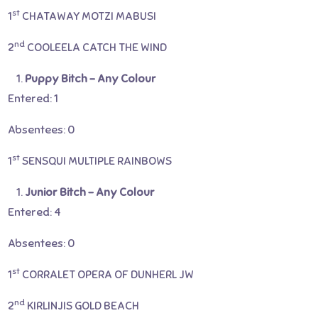
st
1
CHATAWAY MOTZI MABUSI
nd
2
COOLEELA CATCH THE WIND
Puppy Bitch – Any Colour
Entered: 1
Absentees: 0
st
1
SENSQUI MULTIPLE RAINBOWS
Junior Bitch – Any Colour
Entered: 4
Absentees: 0
st
1
CORRALET OPERA OF DUNHERL JW
nd
2
KIRLINJIS GOLD BEACH