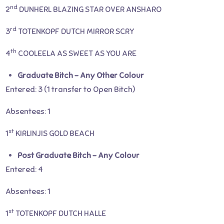
nd
2
DUNHERL BLAZING STAR OVER ANSHARO
rd
3
TOTENKOPF DUTCH MIRROR SCRY
th
4
COOLEELA AS SWEET AS YOU ARE
Graduate Bitch – Any Other Colour
Entered: 3 (1 transfer to Open Bitch)
Absentees: 1
st
1
KIRLINJIS GOLD BEACH
Post Graduate Bitch – Any Colour
Entered: 4
Absentees: 1
st
1
TOTENKOPF DUTCH HALLE