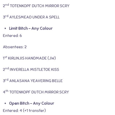
nd
2
TOTENKOPF DUTCH MIRROR SCRY
rd
3
AYLESMEAD UNDER A SPELL
Limit Bitch – Any Colour
Entered: 6
Absentees: 2
st
1
KIRLINJIS HANDMADE (JW)
nd
2
INVERELLA MISTLETOE KISS
rd
3
ANLASANA YEAVERING BELLE
th
4
TOTENKOPF DUTCH MIRROR SCRY
Open Bitch – Any Colour
Entered: 4 (+1 transfer)