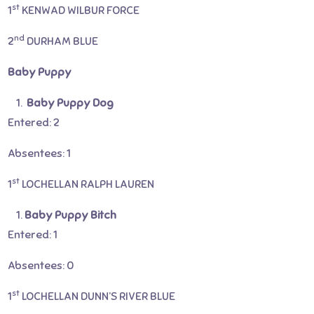
st
1
KENWAD WILBUR FORCE
nd
2
DURHAM BLUE
Baby Puppy
Baby Puppy Dog
Entered: 2
Absentees: 1
st
1
LOCHELLAN RALPH LAUREN
Baby Puppy Bitch
Entered: 1
Absentees: 0
st
1
LOCHELLAN DUNN’S RIVER BLUE