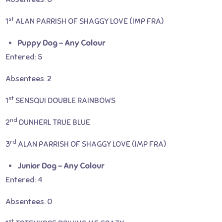
st
1
ALAN PARRISH OF SHAGGY LOVE (IMP FRA)
Puppy Dog – Any Colour
Entered: 5
Absentees: 2
st
1
SENSQUI DOUBLE RAINBOWS
nd
2
DUNHERL TRUE BLUE
rd
3
ALAN PARRISH OF SHAGGY LOVE (IMP FRA)
Junior Dog – Any Colour
Entered: 4
Absentees: 0
st