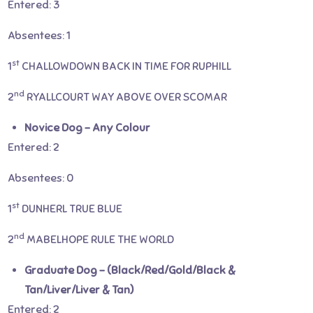
Entered: 3
Absentees: 1
st
1
CHALLOWDOWN BACK IN TIME FOR RUPHILL
nd
2
RYALLCOURT WAY ABOVE OVER SCOMAR
Novice Dog – Any Colour
Entered: 2
Absentees: 0
st
1
DUNHERL TRUE BLUE
nd
2
MABELHOPE RULE THE WORLD
Graduate Dog – (Black/Red/Gold/Black &
Tan/Liver/Liver & Tan)
Entered: 2