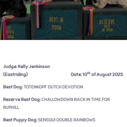
Judge: Kelly Jenkinson
th
(Eastriding) Date: 10
of August 2025
Best Dog:
TOTENKOPF DUTCH DEVOTION
Reserve Best Dog:
CHALLOWDOWN BACK IN TIME FOR
RUPHILL
Best Puppy Dog:
SENSQUI DOUBLE RAINBOWS