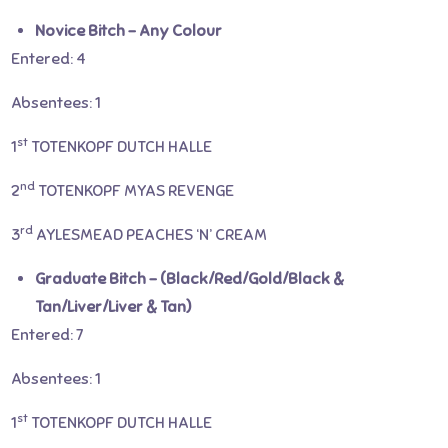
Novice Bitch – Any Colour
Entered: 4
Absentees: 1
st
1
TOTENKOPF DUTCH HALLE
nd
2
TOTENKOPF MYAS REVENGE
rd
3
AYLESMEAD PEACHES ‘N’ CREAM
Graduate Bitch – (Black/Red/Gold/Black &
Tan/Liver/Liver & Tan)
Entered: 7
Absentees: 1
st
1
TOTENKOPF DUTCH HALLE