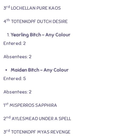
rd
3
LOCHELLAN PURE KAOS
th
4
TOTENKOPF DUTCH DESIRE
Yearling Bitch – Any Colour
Entered: 2
Absentees: 2
Maiden Bitch – Any Colour
Entered: 5
Absentees: 2
st
1
MISPERROS SAPPHIRA
nd
2
AYLESMEAD UNDER A SPELL
rd
3
TOTENKOPF MYAS REVENGE