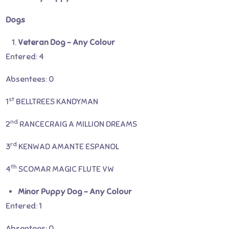
Dogs
Veteran Dog – Any Colour
Entered: 4
Absentees: 0
st
1
BELLTREES KANDYMAN
nd
2
RANCECRAIG A MILLION DREAMS
rd
3
KENWAD AMANTE ESPANOL
th
4
SCOMAR MAGIC FLUTE VW
Minor Puppy Dog – Any Colour
Entered: 1
Absentees: 0