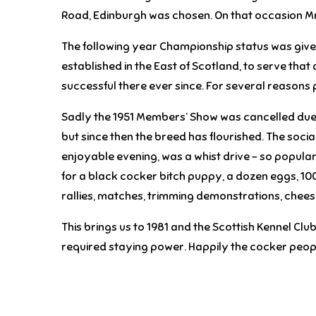
Road, Edinburgh was chosen. On that occasion Mr
The following year Championship status was given 
established in the East of Scotland, to serve that
successful there ever since. For several reasons
Sadly the 1951 Members’ Show was cancelled due t
but since then the breed has flourished. The socia
enjoyable evening, was a whist drive – so popular
for a black cocker bitch puppy, a dozen eggs, 10
rallies, matches, trimming demonstrations, cheese 
This brings us to 1981 and the Scottish Kennel Cl
required staying power. Happily the cocker peop