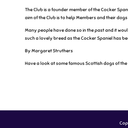
The Club is a founder member of the Cocker Span
aim of the Club is to help Members and their dogs a
Many people have done so in the past and it would 
such a lovely breed as the Cocker Spaniel has b
By Margaret Struthers
Have a look at some famous Scottish dogs of the 
Copy