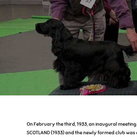
On February the third, 1933, an inaugural meetin
SCOTLAND (1933) and the newly formed club was al