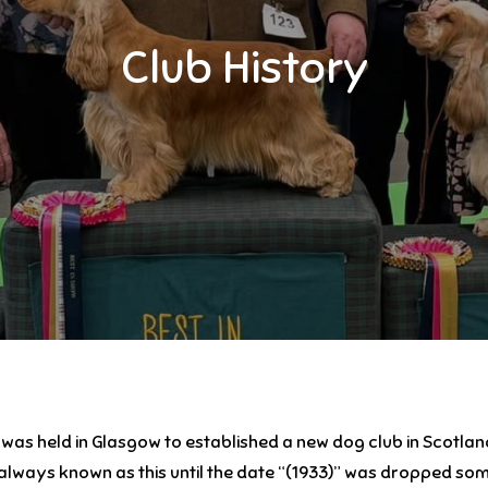
Club History
g was held in Glasgow to established a new dog club in Scotl
ways known as this until the date “(1933)” was dropped some 1