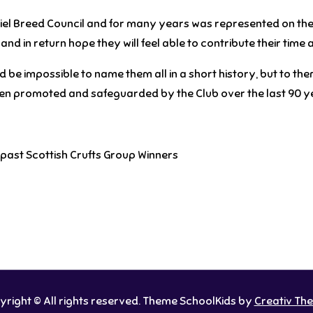
iel Breed Council and for many years was represented on th
nd in return hope they will feel able to contribute their time a
be impossible to name them all in a short history, but to them
een promoted and safeguarded by the Club over the last 90 y
past Scottish Crufts Group Winners
right © All rights reserved. Theme SchoolKids by
Creativ Th