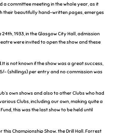
 a committee meeting in the whole year, as it
th their beautifully hand-written pages, emerges
24th, 1933, in the Glasgow City Hall, admission
heatre were invited to open the show and these
.It is not known if the show was a great success,
t 5/- (shillings) per entry and no commission was
Club’s own shows and also to other Clubs who had
various Clubs, including our own, making quite a
Fund, this was the last show to be held until
 this Championship Show, the Drill Hall, Forrest