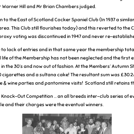
 Warner Hill and Mr Brian Chambers judged.
to the East of Scotland Cocker Spaniel Club (In 1937 a simil
 area. This Club still flourishes today) and this reverted to th
 proxy voting was discontinued in 1947 and never re-establish
o lack of entries and in that same year the membership totall
l life of the Membership has not been neglected and the first 
 in the 30’s and now out of fashion. At the Members’ Autumn S
0 cigarettes and a sultana cake! The resultant sum was £30.2
& wine parties and pantomime visits! Scotland still retains the
ub Knock-Out Competition … an all breeds inter-club series of
le and their charges were the eventual winners.