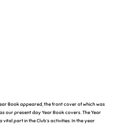
Year Book appeared, the front cover of which was
ins as our present day Year Book covers. The Year
tal part in the Club’s activities. In the year