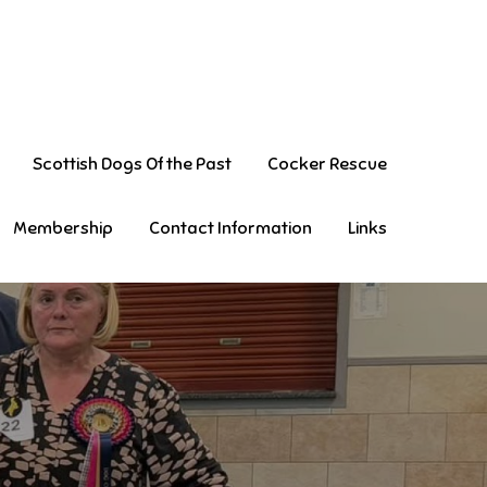
Scottish Dogs Of the Past
Cocker Rescue
Membership
Contact Information
Links