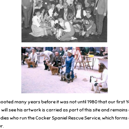
oted many years before it was not until 1980 that our first 
u will see his artwork is carried as part of this site and rema
ies who run the Cocker Spaniel Rescue Service, which forms a vi
r.