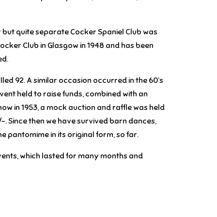
ar but quite separate Cocker Spaniel Club was
e Cocker Club in Glasgow in 1948 and has been
ed.
ed 92. A similar occasion occurred in the 60’s
event held to raise funds, combined with an
how in 1953, a mock auction and raffle was held
/-. Since then we have survived barn dances,
 pantomime in its original form, so far.
 events, which lasted for many months and