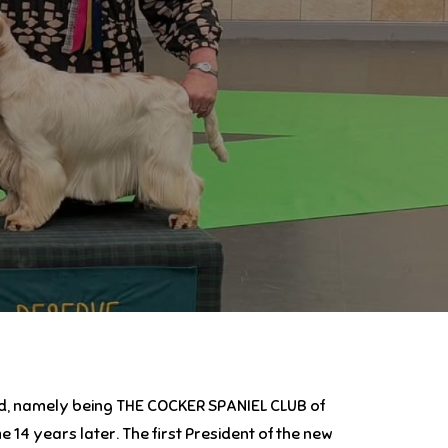
and, namely being THE COCKER SPANIEL CLUB of
4 years later. The first President of the new