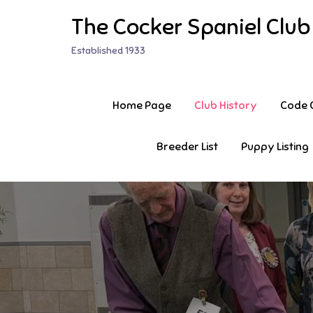
Skip
The Cocker Spaniel Club
to
content
Established 1933
Home Page
Club History
Code O
Breeder List
Puppy Listing