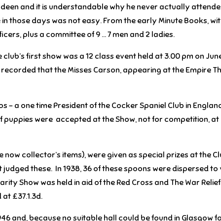
rdeen and it is understandable why he never actually attended
 in those days was not easy. From the early Minute Books, wi
ficers, plus a committee of 9 … 7 men and 2 ladies.
club’s first show was a 12 class event held at 3.00 pm on June 
is recorded that the Misses Carson, appearing at the Empire T
ps – a one time President of the Cocker Spaniel Club in England
s of puppies were accepted at the Show, not for competition, a
 now collector’s items), were given as special prizes at the 
 judged these. In 1938, 36 of these spoons were dispersed to 
arity Show was held in aid of the Red Cross and The War Relief 
at £37.1.3d.
946 and, because no suitable hall could be found in Glasgow for