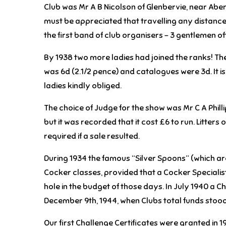
Club was Mr A B Nicolson of Glenbervie, near Abe
must be appreciated that travelling any distance
the first band of club organisers – 3 gentlemen of
By 1938 two more ladies had joined the ranks! The 
was 6d (2.1/2 pence) and catalogues were 3d. It 
ladies kindly obliged.
The choice of Judge for the show was Mr C A Philli
but it was recorded that it cost £6 to run. Litter
required if a sale resulted.
During 1934 the famous “Silver Spoons” (which are
Cocker classes, provided that a Cocker Specialist
hole in the budget of those days. In July 1940 a Ch
December 9th, 1944, when Clubs total funds stood 
Our first Challenge Certificates were granted in 1