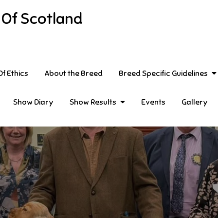
 Of Scotland
f Ethics
About the Breed
Breed Specific Guidelines
Show Diary
Show Results
Events
Gallery