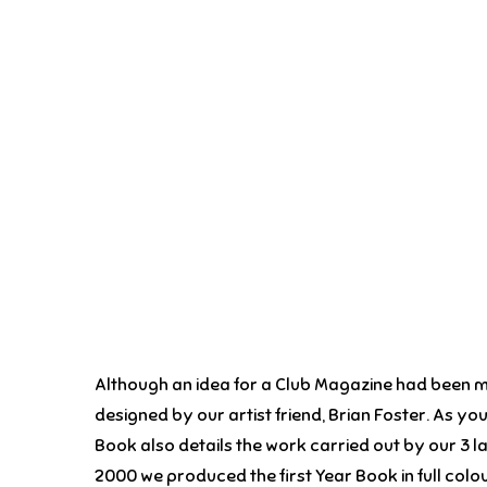
Although an idea for a Club Magazine had been mo
designed by our artist friend, Brian Foster. As yo
Book also details the work carried out by our 3 lad
2000 we produced the first Year Book in full colou