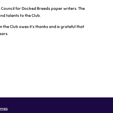
e Council for Docked Breeds
paper writers
. The
nd talents to the Club.
 the Club owes it’s thanks and is grateful that
ears.
emes