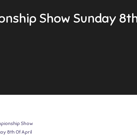
nship Show Sunday 8th 
pionship Show
y 8th Of April