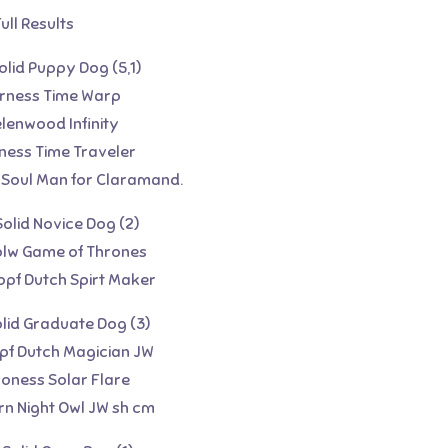
ull Results
Solid Puppy Dog (5,1)
urness Time Warp
elenwood Infinity
ness Time Traveler
 Soul Man for Claramand.
Solid Novice Dog (2)
golw Game of Thrones
opf Dutch Spirt Maker
olid Graduate Dog (3)
opf Dutch Magician JW
coness Solar Flare
rn Night Owl JW sh cm