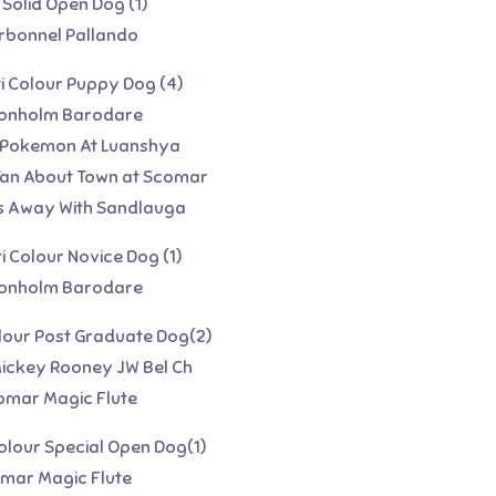
 Solid Open Dog (1)
arbonnel Pallando
ti Colour Puppy Dog (4)
rtonholm Barodare
 Pokemon At Luanshya
 Tan About Town at Scomar
 Away With Sandlauga
ti Colour Novice Dog (1)
rtonholm Barodare
Colour Post Graduate Dog(2)
Mickey Rooney JW Bel Ch
omar Magic Flute
Colour Special Open Dog(1)
omar Magic Flute