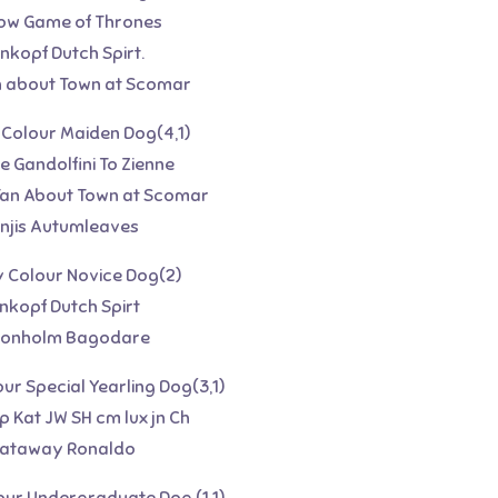
glow Game of Thrones
nkopf Dutch Spirt.
n about Town at Scomar
y Colour Maiden Dog(4,1)
ee Gandolfini To Zienne
Tan About Town at Scomar
linjis Autumleaves
y Colour Novice Dog(2)
enkopf Dutch Spirt
tonholm Bagodare
our Special Yearling Dog(3,1)
p Kat JW SH cm lux jn Ch
hataway Ronaldo