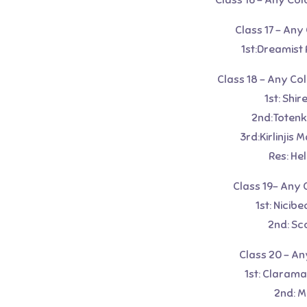
Class 16 – Any Col
Class 17 – Any
1st:Dreamist 
Class 18 – Any Co
1st: Shi
2nd:Totenk
3rd:Kirlinjis
Res: He
Class 19- Any 
1st: Nicib
2nd: Sc
Class 20 – An
1st: Clarama
2nd: M