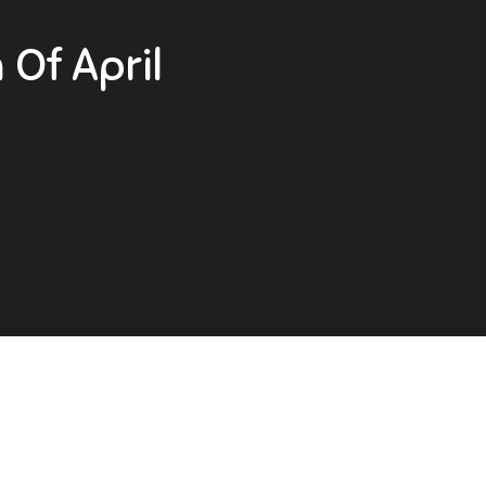
Of April